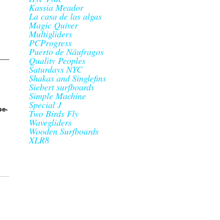
Kassia Meador
La casa de las algas
Magic Quiver
Multigliders
PCProgress
Puerto de Náufragos
Quality Peoples
Saturdays NYC
Shakas and Singlefins
Siebert surfboards
Simple Machine
Special J
be-
Two Birds Fly
Wavegliders
Wooden Surfboards
XLR8