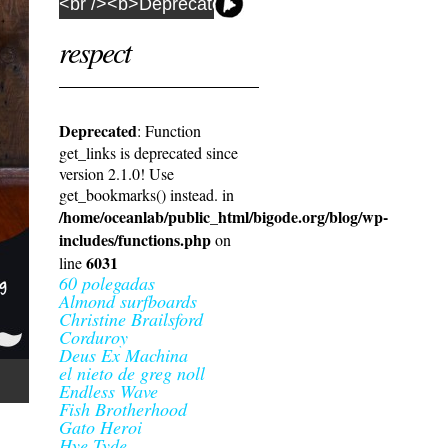
respect
Deprecated
: Function
get_links is deprecated since
version 2.1.0! Use
get_bookmarks() instead. in
/home/oceanlab/public_html/bigode.org/blog/wp-
includes/functions.php
on
6031
line
60 polegadas
Almond surfboards
Christine Brailsford
Corduroy
Deus Ex Machina
el nieto de greg noll
Endless Wave
Fish Brotherhood
Gato Heroi
Hye Tyde