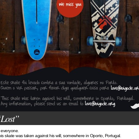
Lost”
 everyone.
is skate was taken against his will, somewhere in Oporto, Portugal.