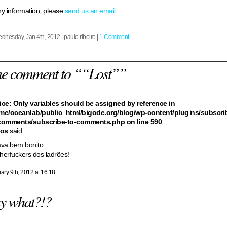
y information, please
send us an email
.
dnesday, Jan 4th, 2012 | paulo ribeiro |
1 Comment
ne comment to ““Lost””
ice
: Only variables should be assigned by reference in
me/oceanlab/public_html/bigode.org/blog/wp-content/plugins/subscri
comments/subscribe-to-comments.php
on line
590
los
said:
ava bem bonito…
herfuckers dos ladrões!
ary 9th, 2012 at 16:18
y what?!?