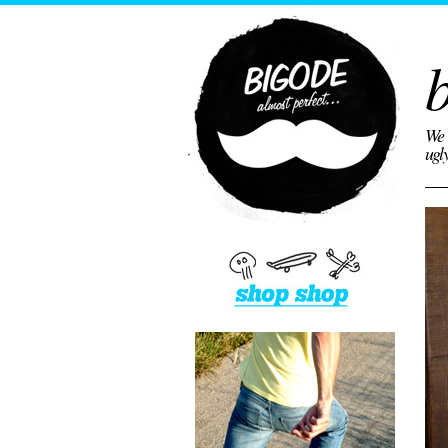
b
We 
ugl