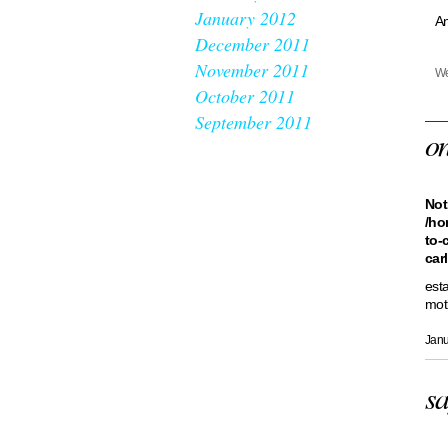
January 2012
An
December 2011
November 2011
We
October 2011
September 2011
o
Not
/ho
to-
car
est
mot
Janu
sa