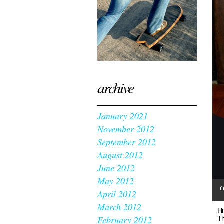
archive
January 2021
November 2012
September 2012
August 2012
June 2012
May 2012
“
April 2012
March 2012
Hi
February 2012
Th