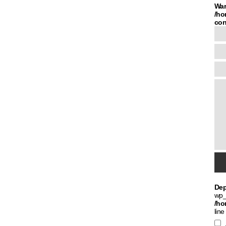
War
/ho
con
Dep
wp_
/ho
line