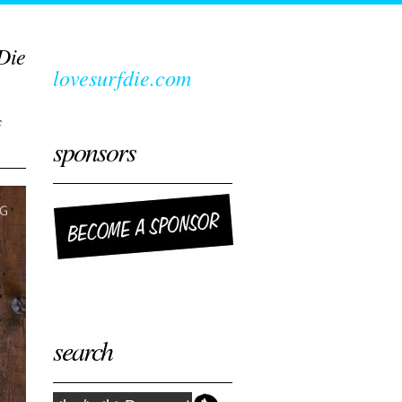
Die
lovesurfdie.com
s
sponsors
search