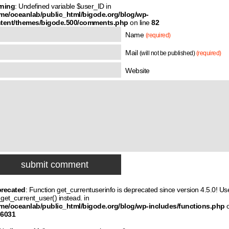
ning
: Undefined variable $user_ID in
me/oceanlab/public_html/bigode.org/blog/wp-
tent/themes/bigode.500/comments.php
on line
82
Name
(required)
Mail
(will not be published)
(required)
Website
recated
: Function get_currentuserinfo is deprecated since version 4.5.0! Us
get_current_user() instead. in
me/oceanlab/public_html/bigode.org/blog/wp-includes/functions.php
6031