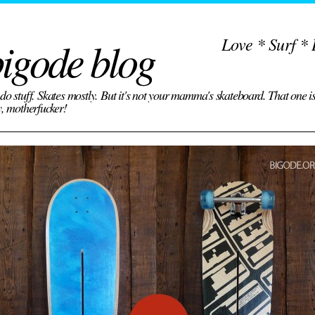
igode blog
Love * Surf * 
do stuff. Skates mostly. But it's not your mamma's skateboard. That one i
y, motherfucker!